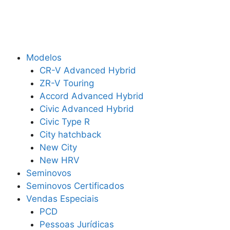
Modelos
CR-V Advanced Hybrid
ZR-V Touring
Accord Advanced Hybrid
Civic Advanced Hybrid
Civic Type R
City hatchback
New City
New HRV
Seminovos
Seminovos Certificados
Vendas Especiais
PCD
Pessoas Jurídicas