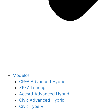
Modelos
CR-V Advanced Hybrid
ZR-V Touring
Accord Advanced Hybrid
Civic Advanced Hybrid
Civic Type R